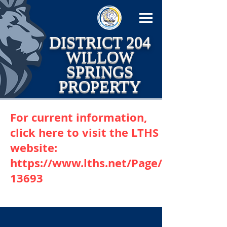
DISTRICT 204
WILLOW
SPRINGS
PROPERTY
For current information,
click here to visit the LTHS
website:
https://www.lths.net/Page/
13693